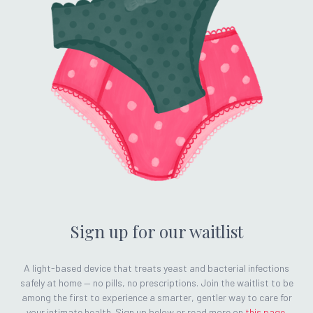
Sign up for our waitlist
A light-based device that treats yeast and bacterial infections
safely at home — no pills, no prescriptions. Join the waitlist to be
among the first to experience a smarter, gentler way to care for
your intimate health. Sign up below or read more on
this page
.