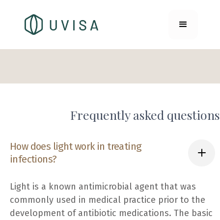
Frequently asked questions
How does light work in treating
infections?
Light is a known antimicrobial agent that was
commonly used in medical practice prior to the
development of antibiotic medications. The basic