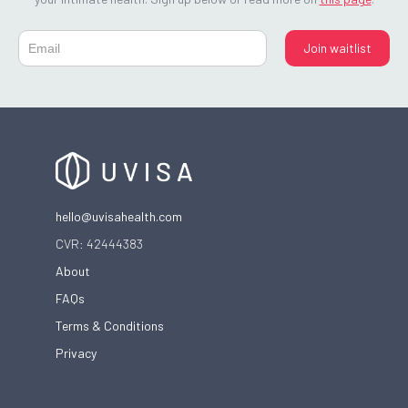
hello@uvisahealth.com
CVR: 42444383
About
FAQs
Terms & Conditions
Privacy