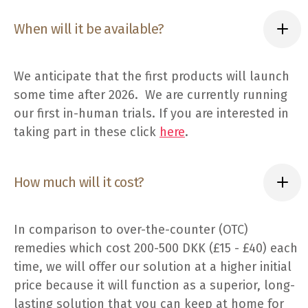
When will it be available?
We anticipate that the first products will launch
some time after 2026. We are currently running
our first in-human trials. If you are interested in
taking part in these click
here
.
How much will it cost?
In comparison to over-the-counter (OTC)
remedies which cost 200-500 DKK (£15 - £40) each
time, we will offer our solution at a higher initial
price because it will function as a superior, long-
lasting solution that you can keep at home for