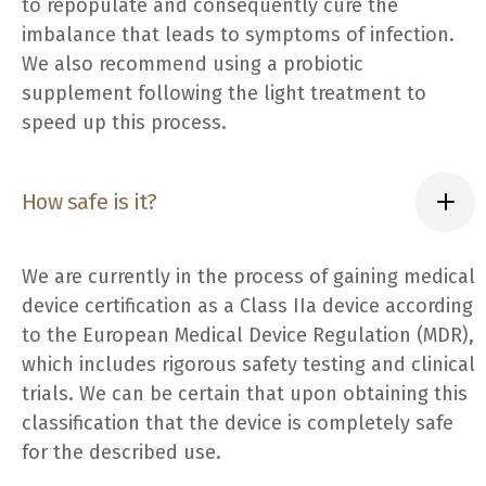
to repopulate and consequently cure the
imbalance that leads to symptoms of infection.
We also recommend using a probiotic
supplement following the light treatment to
speed up this process.
How safe is it?
We are currently in the process of gaining medical
device certification as a Class IIa device according
to the European Medical Device Regulation (MDR),
which includes rigorous safety testing and clinical
trials. We can be certain that upon obtaining this
classification that the device is completely safe
for the described use.