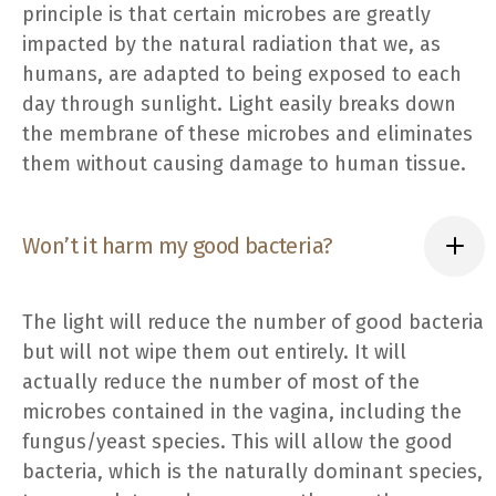
principle is that certain microbes are greatly
impacted by the natural radiation that we, as
humans, are adapted to being exposed to each
day through sunlight. Light easily breaks down
the membrane of these microbes and eliminates
them without causing damage to human tissue.
Won’t it harm my good bacteria?
The light will reduce the number of good bacteria
but will not wipe them out entirely. It will
actually reduce the number of most of the
microbes contained in the vagina, including the
fungus/yeast species. This will allow the good
bacteria, which is the naturally dominant species,