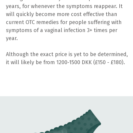
years, for whenever the symptoms reappear. It
will quickly become more cost effective than
current OTC remedies for people suffering with
symptoms of a vaginal infection 3+ times per
year.
Although the exact price is yet to be determined,
it will likely be from 1200-1500 DKK (£150 - £180).