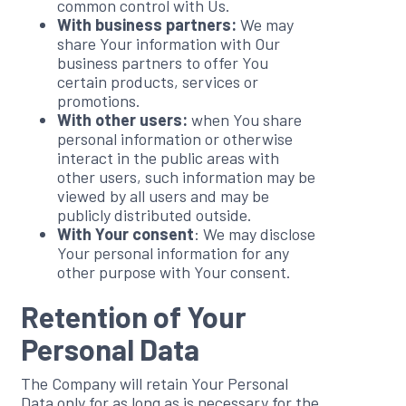
common control with Us.
With business partners:
We may
share Your information with Our
business partners to offer You
certain products, services or
promotions.
With other users:
when You share
personal information or otherwise
interact in the public areas with
other users, such information may be
viewed by all users and may be
publicly distributed outside.
With Your consent
: We may disclose
Your personal information for any
other purpose with Your consent.
Retention of Your
Personal Data
The Company will retain Your Personal
Data only for as long as is necessary for the