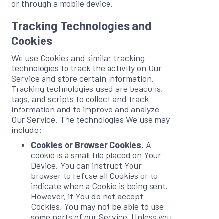
or through a mobile device.
Tracking Technologies and
Cookies
We use Cookies and similar tracking
technologies to track the activity on Our
Service and store certain information.
Tracking technologies used are beacons,
tags, and scripts to collect and track
information and to improve and analyze
Our Service. The technologies We use may
include:
Cookies or Browser Cookies.
A
cookie is a small file placed on Your
Device. You can instruct Your
browser to refuse all Cookies or to
indicate when a Cookie is being sent.
However, if You do not accept
Cookies, You may not be able to use
some parts of our Service. Unless you