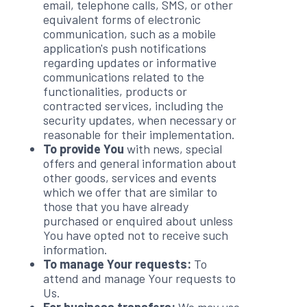
email, telephone calls, SMS, or other
equivalent forms of electronic
communication, such as a mobile
application's push notifications
regarding updates or informative
communications related to the
functionalities, products or
contracted services, including the
security updates, when necessary or
reasonable for their implementation.
To provide You
with news, special
offers and general information about
other goods, services and events
which we offer that are similar to
those that you have already
purchased or enquired about unless
You have opted not to receive such
information.
To manage Your requests:
To
attend and manage Your requests to
Us.