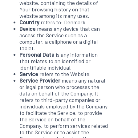
website, containing the details of
Your browsing history on that
website among its many uses.
Country
refers to: Denmark
Device
means any device that can
access the Service such as a
computer, a cellphone or a digital
tablet.
Personal Data
is any information
that relates to an identified or
identifiable individual.
Service
refers to the Website.
Service Provider
means any natural
or legal person who processes the
data on behalf of the Company. It
refers to third-party companies or
individuals employed by the Company
to facilitate the Service, to provide
the Service on behalf of the
Company, to perform services related
to the Service or to assist the