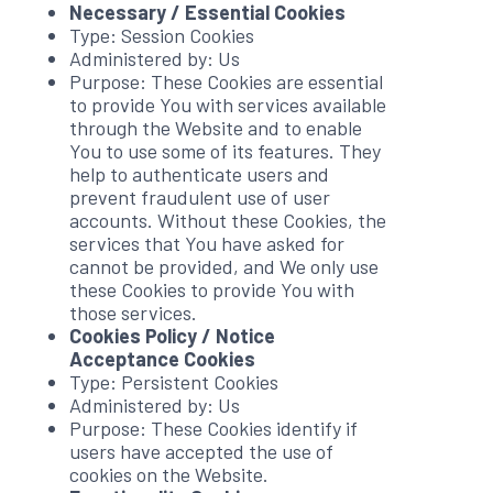
Necessary / Essential Cookies
Type: Session Cookies
Administered by: Us
Purpose: These Cookies are essential
to provide You with services available
through the Website and to enable
You to use some of its features. They
help to authenticate users and
prevent fraudulent use of user
accounts. Without these Cookies, the
services that You have asked for
cannot be provided, and We only use
these Cookies to provide You with
those services.
Cookies Policy / Notice
Acceptance Cookies
Type: Persistent Cookies
Administered by: Us
Purpose: These Cookies identify if
users have accepted the use of
cookies on the Website.