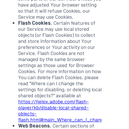
have adjusted Your browser setting
so that it will refuse Cookies, our
Service may use Cookies.
Flash Cookies.
Certain features of
our Service may use local stored
objects (or Flash Cookies) to collect
and store information about Your
preferences or Your activity on our
Service. Flash Cookies are not
managed by the same browser
settings as those used for Browser
Cookies. For more information on how
You can delete Flash Cookies, please
read "Where can I change the
settings for disabling, or deleting local
shared objects?" available at
https://helpx.adobe.com/flash-
player/kb/disable-local-shared-
objects-
flash.html#main_Where_can_I_change_the_settin
Web Beacons.
Certain sections of