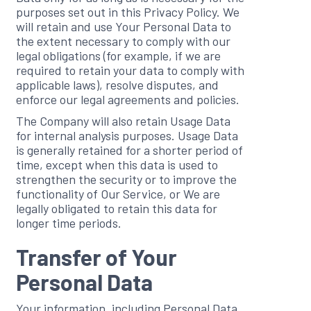
purposes set out in this Privacy Policy. We
will retain and use Your Personal Data to
the extent necessary to comply with our
legal obligations (for example, if we are
required to retain your data to comply with
applicable laws), resolve disputes, and
enforce our legal agreements and policies.
The Company will also retain Usage Data
for internal analysis purposes. Usage Data
is generally retained for a shorter period of
time, except when this data is used to
strengthen the security or to improve the
functionality of Our Service, or We are
legally obligated to retain this data for
longer time periods.
Transfer of Your
Personal Data
Your information, including Personal Data,