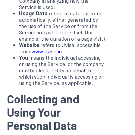
Company in analyzing how the
Service is used.
Usage Data
refers to data collected
automatically, either generated by
the use of the Service or from the
Service infrastructure itself (for
example, the duration of a page visit).
Website
refers to Uvisa, accessible
from
www.uvisa.io
You
means the individual accessing
or using the Service, or the company,
or other legal entity on behalf of
which such individual is accessing or
using the Service, as applicable.
Collecting and
Using Your
Personal Data