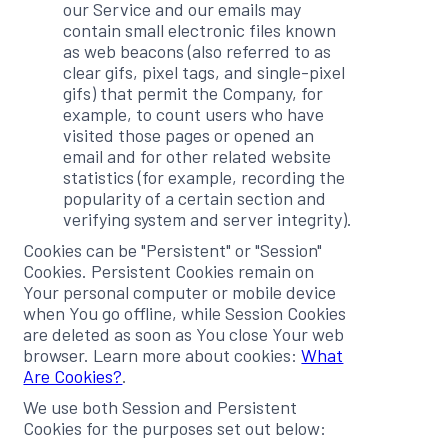
our Service and our emails may
contain small electronic files known
as web beacons (also referred to as
clear gifs, pixel tags, and single-pixel
gifs) that permit the Company, for
example, to count users who have
visited those pages or opened an
email and for other related website
statistics (for example, recording the
popularity of a certain section and
verifying system and server integrity).
Cookies can be "Persistent" or "Session"
Cookies. Persistent Cookies remain on
Your personal computer or mobile device
when You go offline, while Session Cookies
are deleted as soon as You close Your web
browser. Learn more about cookies:
What
Are Cookies?
.
We use both Session and Persistent
Cookies for the purposes set out below: