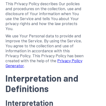
This Privacy Policy describes Our policies
and procedures on the collection, use and
disclosure of Your information when You
use the Service and tells You about Your
privacy rights and how the law protects
You.
We use Your Personal data to provide and
improve the Service. By using the Service,
You agree to the collection and use of
information in accordance with this
Privacy Policy. This Privacy Policy has been
created with the help of the
Privacy Policy
Generator
.
Interpretation and
Definitions
Interpretation