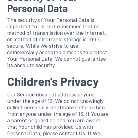
Personal Data
The security of Your Personal Data is
important to Us, but remember that no
method of transmission over the Internet,
or method of electronic storage is 100%
secure. While We strive to use
commercially acceptable means to protect
Your Personal Data, We cannot guarantee
its absolute security.
Children's Privacy
Our Service does not address anyone
under the age of 13. We do not knowingly
collect personally identifiable information
from anyone under the age of 13. If You are
a parent or guardian and You are aware
that Your child has provided Us with
Personal Data, please contact Us. If We