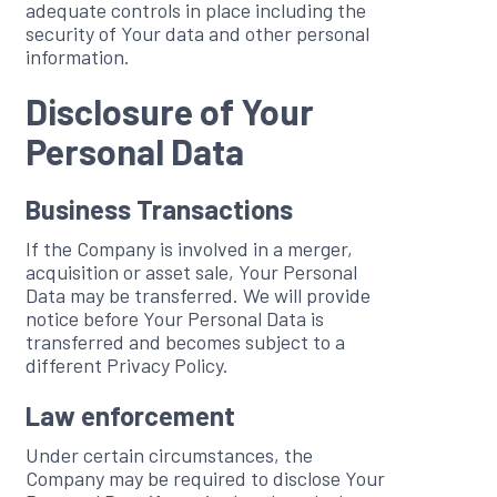
adequate controls in place including the
security of Your data and other personal
information.
Disclosure of Your
Personal Data
Business Transactions
If the Company is involved in a merger,
acquisition or asset sale, Your Personal
Data may be transferred. We will provide
notice before Your Personal Data is
transferred and becomes subject to a
different Privacy Policy.
Law enforcement
Under certain circumstances, the
Company may be required to disclose Your