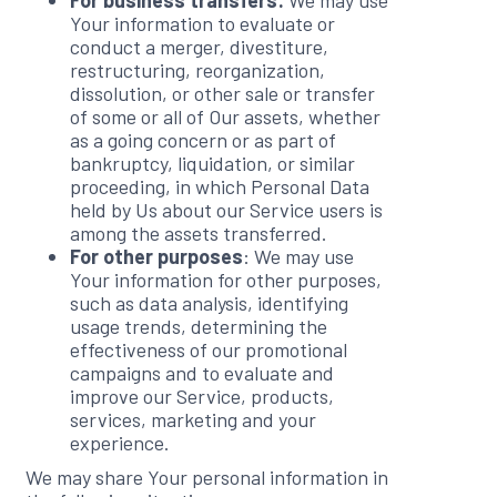
For business transfers:
We may use
Your information to evaluate or
conduct a merger, divestiture,
restructuring, reorganization,
dissolution, or other sale or transfer
of some or all of Our assets, whether
as a going concern or as part of
bankruptcy, liquidation, or similar
proceeding, in which Personal Data
held by Us about our Service users is
among the assets transferred.
For other purposes
: We may use
Your information for other purposes,
such as data analysis, identifying
usage trends, determining the
effectiveness of our promotional
campaigns and to evaluate and
improve our Service, products,
services, marketing and your
experience.
We may share Your personal information in