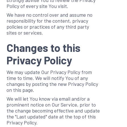
strongly advise You to review the Privacy
Policy of every site You visit.
We have no control over and assume no
responsibility for the content, privacy
policies or practices of any third party
sites or services.
Changes to this
Privacy Policy
We may update Our Privacy Policy from
time to time. We will notify You of any
changes by posting the new Privacy Policy
on this page.
We will let You know via email and/or a
prominent notice on Our Service, prior to
the change becoming effective and update
the "Last updated" date at the top of this
Privacy Policy.