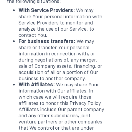
the following situations:
With Service Providers:
We may
share Your personal information with
Service Providers to monitor and
analyze the use of our Service, to
contact You.
For business transfers:
We may
share or transfer Your personal
information in connection with, or
during negotiations of, any merger,
sale of Company assets, financing, or
acquisition of all or a portion of Our
business to another company.
With Affiliates:
We may share Your
information with Our affiliates, in
which case we will require those
affiliates to honor this Privacy Policy.
Affiliates include Our parent company
and any other subsidiaries, joint
venture partners or other companies
that We control or that are under