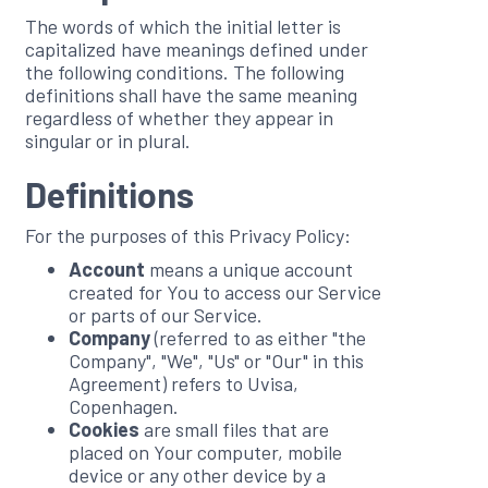
The words of which the initial letter is
capitalized have meanings defined under
the following conditions. The following
definitions shall have the same meaning
regardless of whether they appear in
singular or in plural.
Definitions
For the purposes of this Privacy Policy:
Account
means a unique account
created for You to access our Service
or parts of our Service.
Company
(referred to as either "the
Company", "We", "Us" or "Our" in this
Agreement) refers to Uvisa,
Copenhagen.
Cookies
are small files that are
placed on Your computer, mobile
device or any other device by a