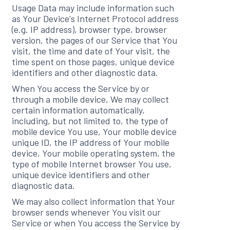
Usage Data may include information such
as Your Device's Internet Protocol address
(e.g. IP address), browser type, browser
version, the pages of our Service that You
visit, the time and date of Your visit, the
time spent on those pages, unique device
identifiers and other diagnostic data.
When You access the Service by or
through a mobile device, We may collect
certain information automatically,
including, but not limited to, the type of
mobile device You use, Your mobile device
unique ID, the IP address of Your mobile
device, Your mobile operating system, the
type of mobile Internet browser You use,
unique device identifiers and other
diagnostic data.
We may also collect information that Your
browser sends whenever You visit our
Service or when You access the Service by