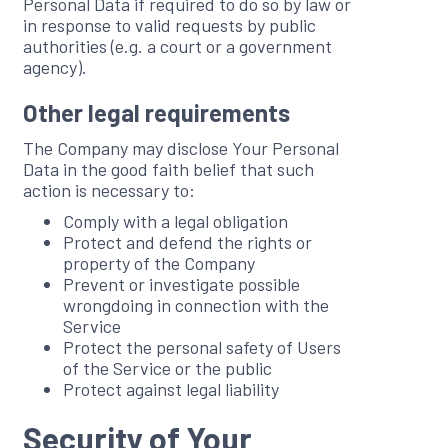
Personal Data if required to do so by law or
in response to valid requests by public
authorities (e.g. a court or a government
agency).
Other legal requirements
The Company may disclose Your Personal
Data in the good faith belief that such
action is necessary to:
Comply with a legal obligation
Protect and defend the rights or
property of the Company
Prevent or investigate possible
wrongdoing in connection with the
Service
Protect the personal safety of Users
of the Service or the public
Protect against legal liability
Security of Your