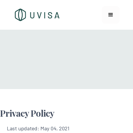
Privacy Policy
Last updated: May 04, 2021