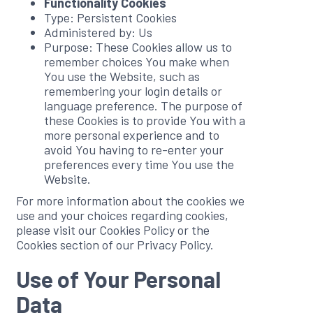
Functionality Cookies
Type: Persistent Cookies
Administered by: Us
Purpose: These Cookies allow us to
remember choices You make when
You use the Website, such as
remembering your login details or
language preference. The purpose of
these Cookies is to provide You with a
more personal experience and to
avoid You having to re-enter your
preferences every time You use the
Website.
For more information about the cookies we
use and your choices regarding cookies,
please visit our Cookies Policy or the
Cookies section of our Privacy Policy.
Use of Your Personal
Data