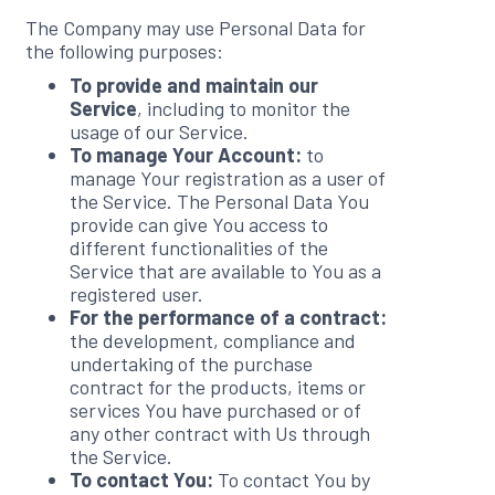
The Company may use Personal Data for
the following purposes:
To provide and maintain our
Service
, including to monitor the
usage of our Service.
To manage Your Account:
to
manage Your registration as a user of
the Service. The Personal Data You
provide can give You access to
different functionalities of the
Service that are available to You as a
registered user.
For the performance of a contract:
the development, compliance and
undertaking of the purchase
contract for the products, items or
services You have purchased or of
any other contract with Us through
the Service.
To contact You:
To contact You by