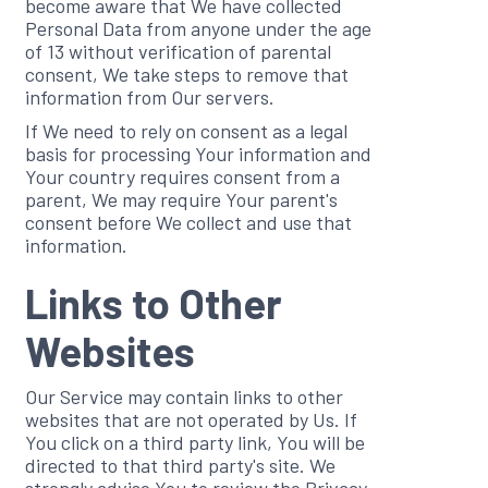
become aware that We have collected
Personal Data from anyone under the age
of 13 without verification of parental
consent, We take steps to remove that
information from Our servers.
If We need to rely on consent as a legal
basis for processing Your information and
Your country requires consent from a
parent, We may require Your parent's
consent before We collect and use that
information.
Links to Other
Websites
Our Service may contain links to other
websites that are not operated by Us. If
You click on a third party link, You will be
directed to that third party's site. We