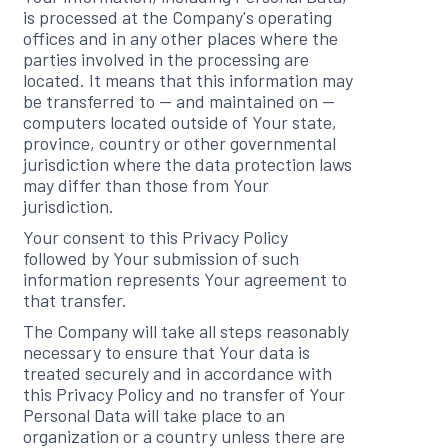
is processed at the Company's operating
offices and in any other places where the
parties involved in the processing are
located. It means that this information may
be transferred to — and maintained on —
computers located outside of Your state,
province, country or other governmental
jurisdiction where the data protection laws
may differ than those from Your
jurisdiction.
Your consent to this Privacy Policy
followed by Your submission of such
information represents Your agreement to
that transfer.
The Company will take all steps reasonably
necessary to ensure that Your data is
treated securely and in accordance with
this Privacy Policy and no transfer of Your
Personal Data will take place to an
organization or a country unless there are