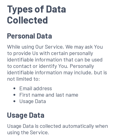
Types of Data
Collected
Personal Data
While using Our Service, We may ask You
to provide Us with certain personally
identifiable information that can be used
to contact or identify You. Personally
identifiable information may include, but is
not limited to:
Email address
First name and last name
Usage Data
Usage Data
Usage Data is collected automatically when
using the Service.