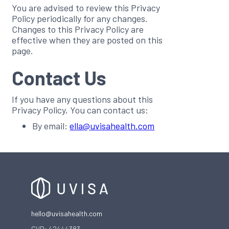
You are advised to review this Privacy
Policy periodically for any changes.
Changes to this Privacy Policy are
effective when they are posted on this
page.
Contact Us
If you have any questions about this
Privacy Policy, You can contact us:
By email:
ella@uvisahealth.com
hello@uvisahealth.com
CVR: 42444383