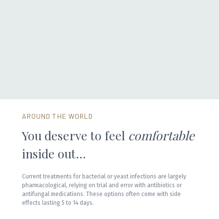
> 180 million
women are chronic sufferers, having 3 or more infections every
year
AROUND THE WORLD
You deserve to feel
comfortable
inside out...
Current treatments for bacterial or yeast infections are largely
pharmacological, relying on trial and error with antibiotics or
antifungal medications. These options often come with side
effects lasting 5 to 14 days.