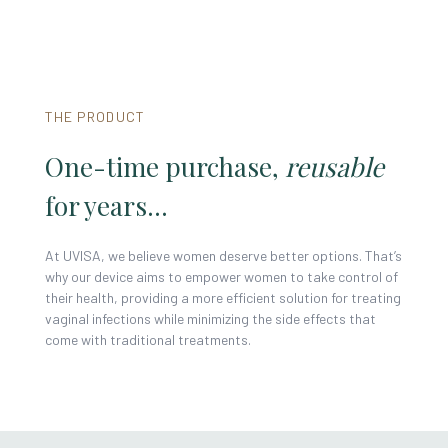
THE PRODUCT
One-time purchase,
reusable
for years...
At UVISA, we believe women deserve better options. That’s
why our device aims to empower women to take control of
their health, providing a more efficient solution for treating
vaginal infections while minimizing the side effects that
come with traditional treatments.