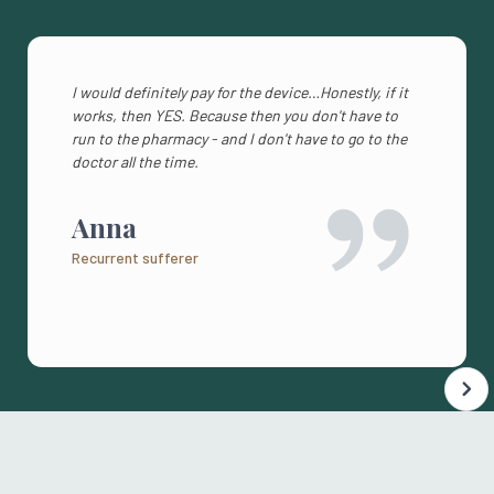
I would definitely pay for the device…Honestly, if it
works, then YES. Because then you don't have to
run to the pharmacy - and I don't have to go to the
doctor all the time.
Anna
Recurrent sufferer