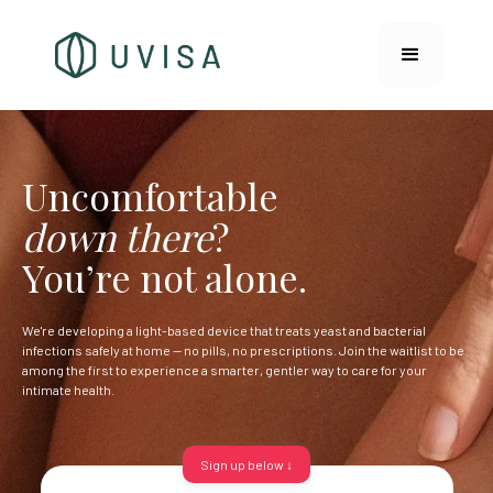
Uncomfortable
down there
?
You’re not alone.
We're developing a light-based device that treats yeast and bacterial
infections safely at home — no pills, no prescriptions. Join the waitlist to be
among the first to experience a smarter, gentler way to care for your
intimate health.
Sign up below ↓