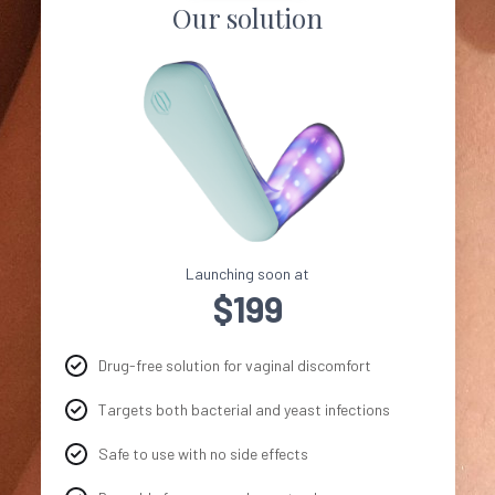
Our solution
Launching soon at
$199
Drug-free solution for vaginal discomfort
Targets both bacterial and yeast infections
Safe to use with no side effects