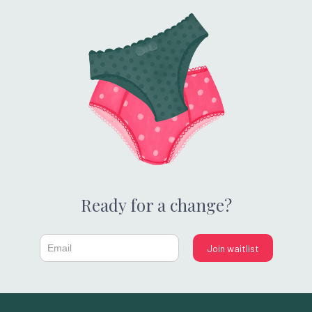
Ready for a change?