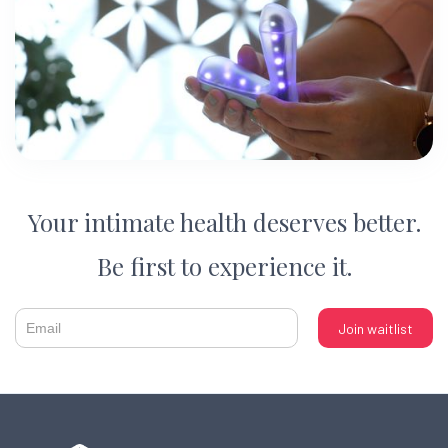
Your intimate health deserves better.
Be first to experience it.