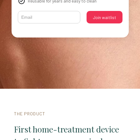
Reusable for years and easy to clean
THE PRODUCT
First home-treatment device