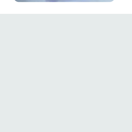
91%
100%