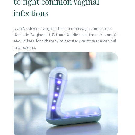
to fight common vaginal
infections
UVISA's device targets the common vaginal infections
Bacterial Vaginosis (BV) and Candidiasis (thrush/svamp)
and utilises light therapy to naturally restore the vaginal
microbiome.