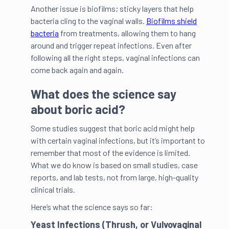
Another issue is biofilms; sticky layers that help
bacteria cling to the vaginal walls.
Biofilms shield
bacteria
from treatments, allowing them to hang
around and trigger repeat infections. Even after
following all the right steps, vaginal infections can
come back again and again.
What does the science say
about boric acid?
Some studies suggest that boric acid might help
with certain vaginal infections, but it’s important to
remember that most of the evidence is limited.
What we do know is based on small studies, case
reports, and lab tests, not from large, high-quality
clinical trials.
Here’s what the science says so far:
Yeast Infections (Thrush, or Vulvovaginal