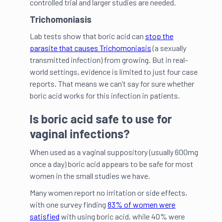
controlled trial and larger studies are needed.
Trichomoniasis
Lab tests show that boric acid can
stop the
parasite that causes Trichomoniasis
(a sexually
transmitted infection) from growing. But in real-
world settings, evidence is limited to just four case
reports. That means we can’t say for sure whether
boric acid works for this infection in patients.
Is boric acid safe to use for
vaginal infections?
When used as a vaginal suppository (usually 600mg
once a day) boric acid appears to be safe for most
women in the small studies we have.
Many women report no irritation or side effects,
with one survey finding
83% of women were
satisfied
with using boric acid, while 40% were