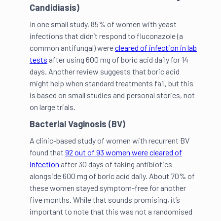
Candidiasis)
In one small study, 85% of women with yeast
infections that didn’t respond to fluconazole (a
common antifungal) were
cleared of infection in lab
tests
after using 600 mg of boric acid daily for 14
days. Another review suggests that boric acid
might help when standard treatments fail, but this
is based on small studies and personal stories, not
on large trials.
Bacterial Vaginosis (BV)
A clinic-based study of women with recurrent BV
found that
92 out of 93 women were cleared of
infection
after 30 days of taking antibiotics
alongside 600 mg of boric acid daily. About 70% of
these women stayed symptom-free for another
five months. While that sounds promising, it’s
important to note that this was not a randomised