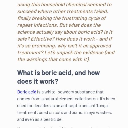
using this household chemical seemed to
succeed where other treatments failed,
finally breaking the frustrating cycle of
repeat infections. But what does the
science actually say about boric acid? Is it
safe? Effective? How does it work – and if
it’s so promising, why isn’t it an approved
treatment? Let’s unpack the evidence (and
the warnings that come with it).
What is boric acid, and how
does it work?
Boric acid
is a white, powdery substance that
comes from a natural element called boron. It’s been
used for decades as an antiseptic and antifungal
treatment; used on cuts and burns, in eye washes,
and even as a pesticide.