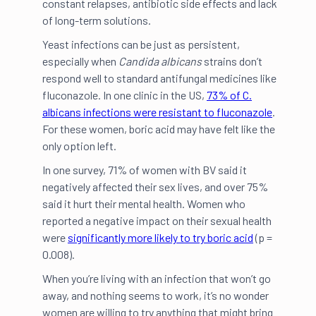
constant relapses, antibiotic side effects and lack
of long-term solutions.
Yeast infections can be just as persistent,
especially when
Candida albicans
strains don’t
respond well to standard antifungal medicines like
fluconazole. In one clinic in the US,
73% of C.
albicans infections were resistant to fluconazole
.
For these women, boric acid may have felt like the
only option left.
In one survey, 71% of women with BV said it
negatively affected their sex lives, and over 75%
said it hurt their mental health. Women who
reported a negative impact on their sexual health
were
significantly more likely to try boric acid
(p =
0.008).
When you’re living with an infection that won’t go
away, and nothing seems to work, it’s no wonder
women are willing to try anything that might bring