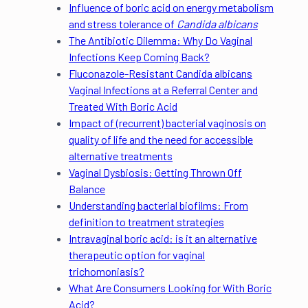
Influence of boric acid on energy metabolism
and stress tolerance of
Candida albicans
The Antibiotic Dilemma: Why Do Vaginal
Infections Keep Coming Back?
Fluconazole-Resistant Candida albicans
Vaginal Infections at a Referral Center and
Treated With Boric Acid
Impact of (recurrent) bacterial vaginosis on
quality of life and the need for accessible
alternative treatments
Vaginal Dysbiosis: Getting Thrown Off
Balance
Understanding bacterial biofilms: From
definition to treatment strategies
Intravaginal boric acid: is it an alternative
therapeutic option for vaginal
trichomoniasis?
What Are Consumers Looking for With Boric
Acid?