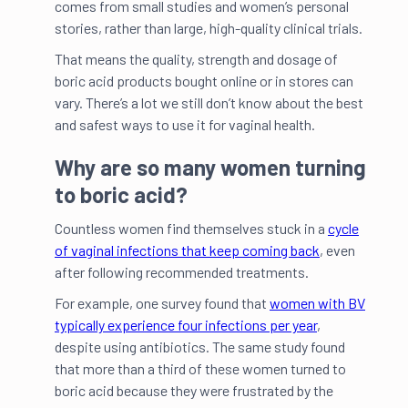
comes from small studies and women’s personal
stories, rather than large, high-quality clinical trials.
That means the quality, strength and dosage of
boric acid products bought online or in stores can
vary. There’s a lot we still don’t know about the best
and safest ways to use it for vaginal health.
Why are so many women turning
to boric acid?
Countless women find themselves stuck in a
cycle
of vaginal infections that keep coming back
, even
after following recommended treatments.
For example, one survey found that
women with BV
typically experience four infections per year
,
despite using antibiotics. The same study found
that more than a third of these women turned to
boric acid because they were frustrated by the