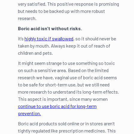
very satisfied. This positive response is promising
but needs to be backed up with more robust
research.
Boric acid isn’t without risks.
It’s
highly toxic if swallowed
, so it should never be
taken by mouth. Always keep it out of reach of
children and pets.
It might seem strange to use something so toxic
on such a sensitive area. Based on the limited
research we have, vaginal use of boric acid seems
to be safe for short-term use, but we still need
more research to understand its long-term effects.
This aspect is important, since many women
continue to use boric acid for long-term
prevention.
Boric acid products sold online or in stores aren’t
tightly regulated like prescription medicines. This