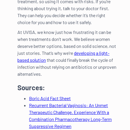
treatment, so using it comes with risks. If you’re
thinking about trying it, talk to your doctor first.
They can help you decide whether it’s the right
choice for you and how to use it safely.
At UVISA, we know just how frustrating it can be
when treatments don’t work. We believe women
deserve better options, based on solid science, not
just stories. That’s why we’re
developing a light-
based solution
that could finally break the cycle of
infection without relying on antibiotics or unproven
alternatives.
Sources:
Boric Acid Fact Sheet
Recurrent Bacterial Vaginosis: An Unmet
Therapeutic Challenge. Experience With a
Combination Pharmacotherapy Long-Term
Suppressive Regimen