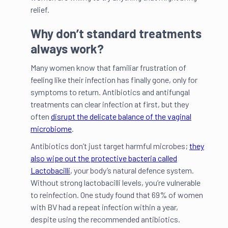
relief.
Why don’t standard treatments
always work?
Many women know that familiar frustration of
feeling like their infection has finally gone, only for
symptoms to return. Antibiotics and antifungal
treatments can clear infection at first, but they
often
disrupt the delicate balance of the vaginal
microbiome
.
Antibiotics don’t just target harmful microbes;
they
also wipe out the protective bacteria called
Lactobacilli
, your body’s natural defence system.
Without strong lactobacilli levels, you’re vulnerable
to reinfection. One study found that 69% of women
with BV had a repeat infection within a year,
despite using the recommended antibiotics.