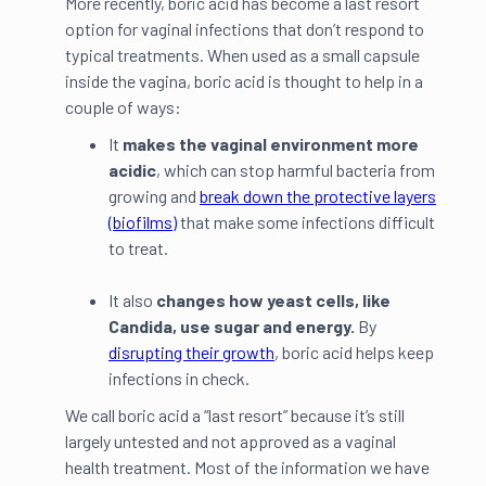
More recently, boric acid has become a last resort
option for vaginal infections that don’t respond to
typical treatments. When used as a small capsule
inside the vagina, boric acid is thought to help in a
couple of ways:
It
makes the vaginal environment more
acidic
, which can stop harmful bacteria from
growing and
break down the protective layers
(biofilms)
that make some infections difficult
to treat.
It also
changes how yeast cells, like
Candida, use sugar and energy.
By
disrupting their growth
, boric acid helps keep
infections in check.
We call boric acid a “last resort” because it’s still
largely untested and not approved as a vaginal
health treatment. Most of the information we have