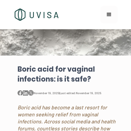
Boric acid for vaginal
infections: is it safe?
November 19, 2025
|
Last edited:
November 19, 2025
Boric acid has become a last resort for
women seeking relief from vaginal
infections. Across social media and health
forums, countless stories describe how