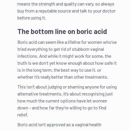
means the strength and quality can vary, so always
buy from a reputable source and talk to your doctor
before using it.
The bottom line on boric acid
Boric acid can seem like a lifeline for women who’ve
tried everything to get rid of stubborn vaginal
infections. And while it might work for some, the
truth is we don’t yet know enough about how safe it
is in the long term, the best way to use it, or
whether it’s really better than other treatments.
This isn’t about judging or shaming anyone for using
alternative treatments. It’s about recognising just
how much the current options have let women
down – and how far they’re willing to go to find
relief.
Boric acid isn’t approved as a vaginal health