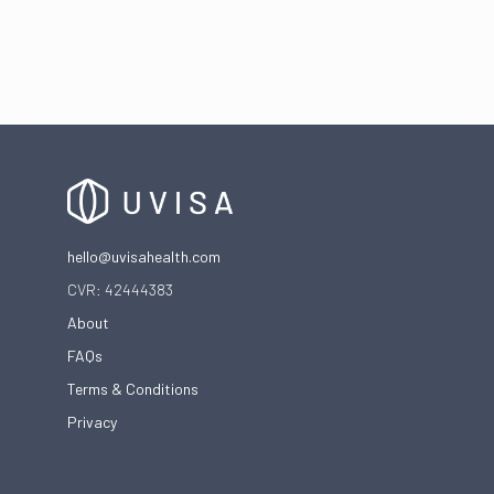
The frustrating cycle of vaginal infections
hello@uvisahealth.com
CVR: 42444383
About
FAQs
Terms & Conditions
Privacy