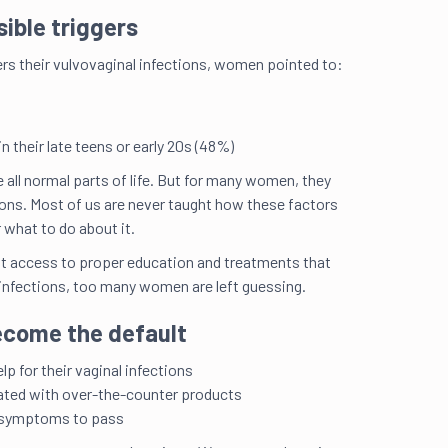
visible triggers
rs their vulvovaginal infections, women pointed to:
The
inf
in their late teens or early 20s
(48%)
all normal parts of life. But for many women, they
ions. Most of us are never taught how these factors
r what to do about it.
ut access to proper education and treatments that
 infections, too many women are left guessing.
ecome the default
Tre
ano
p for their vaginal infections
ated with over-the-counter products
r symptoms to pass