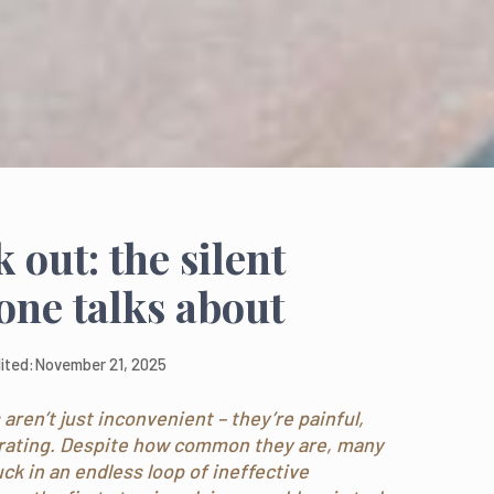
out: the silent
one talks about
ited:
November 21, 2025
aren’t just inconvenient – they’re painful,
trating. Despite how common they are, many
k in an endless loop of ineffective