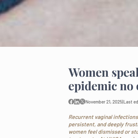
Women speak 
epidemic no 
November 21, 2025
|
Last ed
Recurrent vaginal infections 
persistent, and deeply frus
women feel dismissed or stuc