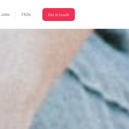
Jobs
FAQs
Get in touch