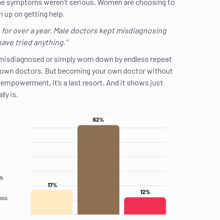
e the symptoms weren’t serious. Women are choosing to
 up on getting help.
e for over a year. Male doctors kept misdiagnosing
have tried anything.”
misdiagnosed or simply worn down by endless repeat
The
 own doctors. But becoming your own doctor without
inf
t empowerment, it’s a last resort. And it shows just
lly is.