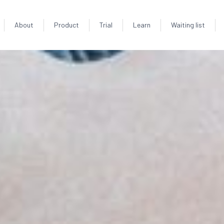
About
Product
Trial
Learn
Waiting list