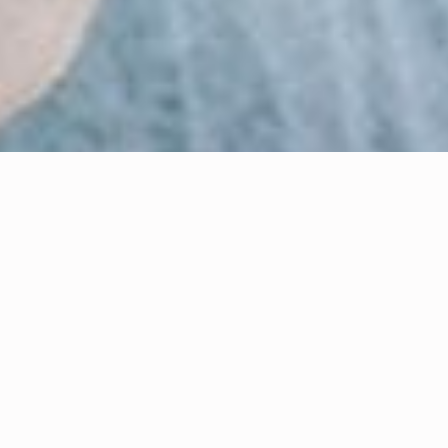
Eleanor Riches
Author
Dr. Sonal P. Kulkarni
Scientific Editor