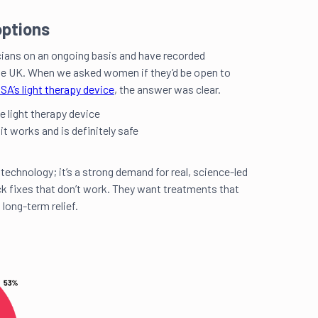
ptions
cians on an ongoing basis and have recorded
e UK. When we asked women if they’d be open to
SA’s light therapy device
, the answer was clear.
e light therapy device
 it works and is definitely safe
 technology; it’s a strong demand for real, science-led
ck fixes that don’t work. They want treatments that
 long-term relief.