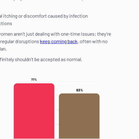
 itching or discomfort caused by infection
ections
omen aren’t just dealing with one-time issues; they’re
 regular disruptions
keep coming back
, often with no
lan.
finitely shouldn’t be accepted as normal.