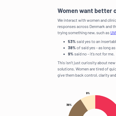
Women want better o
We interact with women and clini
responses across Denmark and th
trying something new, such as
UVI
53%
said yes to an insertabl
38%
of said yes - as long as
9%
said no - it’s not for me.
This isn’t just curiosity about new
solutions. Women are tired of qui
give them back control, clarity and