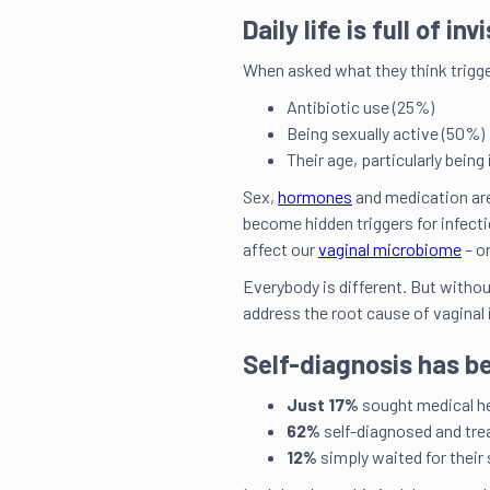
Daily life is full of in
When asked what they think trigge
Antibiotic use (25%)
Being sexually active (50%)
Their age, particularly being 
Sex,
hormones
and medication are 
become hidden triggers for infect
affect our
vaginal microbiome
– o
Everybody is different. But witho
address the root cause of vaginal
Self-diagnosis has b
Just 17%
sought medical hel
62%
self-diagnosed and tre
12%
simply waited for thei