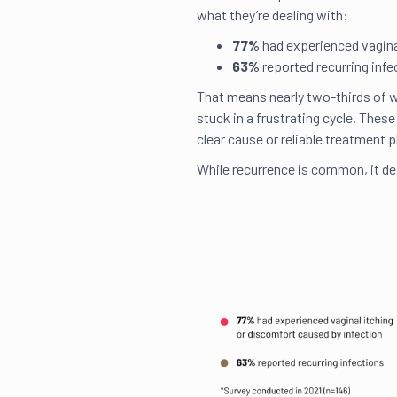
what they’re dealing with:
77%
had experienced vaginal
63%
reported recurring inf
That means nearly two-thirds of w
stuck in a frustrating cycle. These
clear cause or reliable treatment p
While recurrence is common, it de