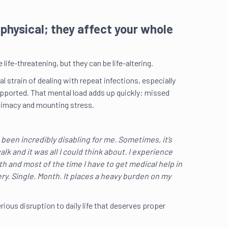
t physical; they affect your whole
life-threatening, but they can be life-altering.
strain of dealing with repeat infections, especially
supported. That mental load adds up quickly: missed
ntimacy and mounting stress.
 been incredibly disabling for me. Sometimes, it’s
lk and it was all I could think about. I experience
h and most of the time I have to get medical help in
A s
my 
ery. Single. Month. It places a heavy burden on my
erious disruption to daily life that deserves proper