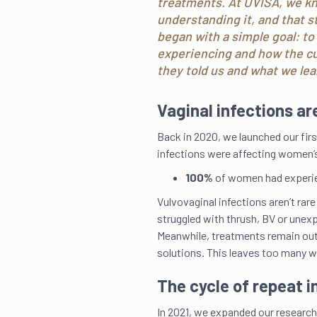
treatments. At UVISA, we kno
understanding it, and that s
began with a simple goal: t
experiencing and how the cu
they told us and what we lea
Vaginal infections a
Back in 2020, we launched our fir
infections were affecting women’s
100%
of women had experie
Vulvovaginal infections aren’t rare
struggled with thrush, BV or unexp
Meanwhile, treatments remain outd
solutions. This leaves too many 
The cycle of repeat i
In 2021, we expanded our research,