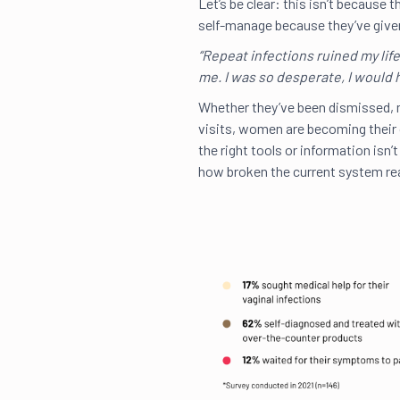
Let’s be clear: this isn’t becaus
self-manage because they’ve given
“Repeat infections ruined my lif
me. I was so desperate, I would 
Whether they’ve been dismissed, 
visits, women are becoming their
the right tools or information isn’
how broken the current system rea