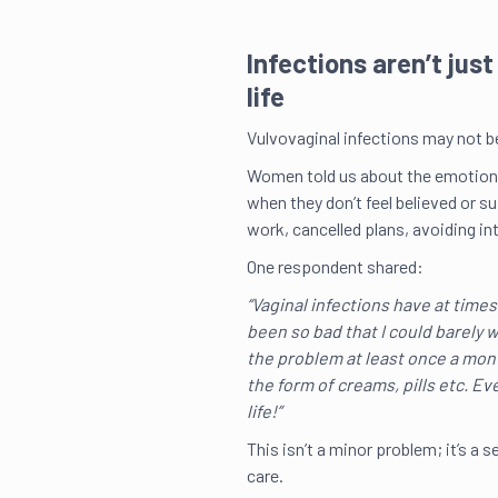
Infections aren’t jus
life
Vulvovaginal infections may not be 
Women told us about the emotional 
when they don’t feel believed or 
work, cancelled plans, avoiding i
One respondent shared:
“Vaginal infections have at times
been so bad that I could barely wa
the problem at least once a mont
the form of creams, pills etc. Ev
life!”
This isn’t a minor problem; it’s a s
care.