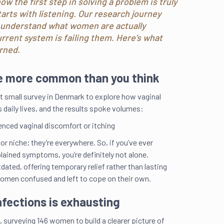
w the first step in solving a problem is truly
tarts with listening. Our research journey
o understand what women are actually
rrent system is failing them. Here’s what
rned.
re more common than you think
st small survey in Denmark to explore how vaginal
 daily lives, and the results spoke volumes:
nced vaginal discomfort or itching
 or niche; they’re everywhere. So, if you’ve ever
lained symptoms, you’re definitely not alone.
ated, offering temporary relief rather than lasting
women confused and left to cope on their own.
nfections is exhausting
 surveying 146 women to build a clearer picture of