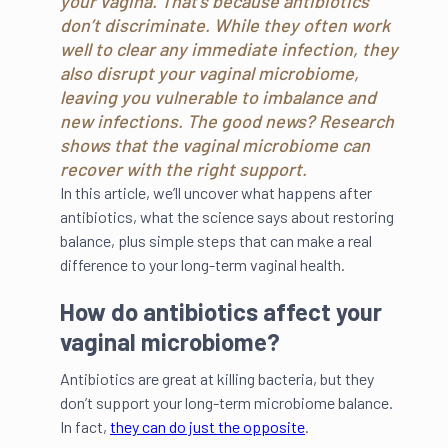
your vagina. That’s because antibiotics
don’t discriminate. While they often work
well to clear any immediate infection, they
also disrupt your vaginal microbiome,
leaving you vulnerable to imbalance and
new infections. The good news? Research
shows that the vaginal microbiome can
recover with the right support.
In this article, we’ll uncover what happens after
antibiotics, what the science says about restoring
balance, plus simple steps that can make a real
difference to your long-term vaginal health.
How do antibiotics affect your
vaginal microbiome?
Antibiotics are great at killing bacteria, but they
don’t support your long-term microbiome balance.
In fact,
they can do just the opposite
.