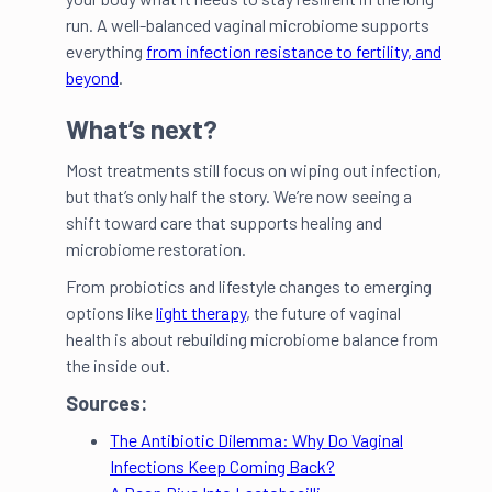
run. A well-balanced vaginal microbiome supports
everything
from infection resistance to fertility, and
beyond
.
What’s next?
Most treatments still focus on wiping out infection,
but that’s only half the story. We’re now seeing a
shift toward care that supports healing and
microbiome restoration.
From probiotics and lifestyle changes to emerging
options like
light therapy
, the future of vaginal
health is about rebuilding microbiome balance from
the inside out.
Sources:
The Antibiotic Dilemma: Why Do Vaginal
Infections Keep Coming Back?