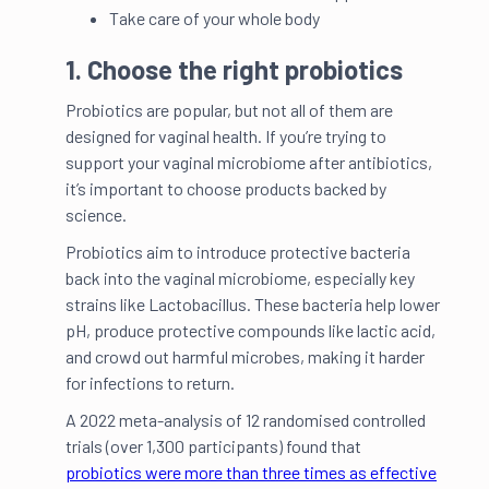
Take care of your whole body
1. Choose the right probiotics
Probiotics are popular, but not all of them are
designed for vaginal health. If you’re trying to
support your vaginal microbiome after antibiotics,
it’s important to choose products backed by
science.
Probiotics aim to introduce protective bacteria
back into the vaginal microbiome, especially key
strains like Lactobacillus. These bacteria help lower
pH, produce protective compounds like lactic acid,
and crowd out harmful microbes, making it harder
for infections to return.
A 2022 meta-analysis of 12 randomised controlled
trials (over 1,300 participants) found that
probiotics were more than three times as effective