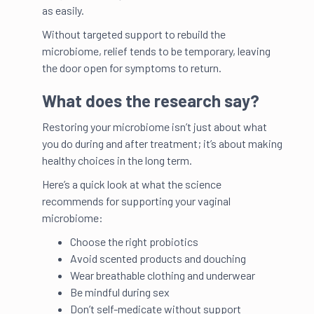
as easily.
Without targeted support to rebuild the
microbiome, relief tends to be temporary, leaving
the door open for symptoms to return.
What does the research say?
Restoring your microbiome isn’t just about what
you do during and after treatment; it’s about making
healthy choices in the long term.
Here’s a quick look at what the science
recommends for supporting your vaginal
microbiome:
Choose the right probiotics
Avoid scented products and douching
Wear breathable clothing and underwear
Be mindful during sex
Don’t self-medicate without support