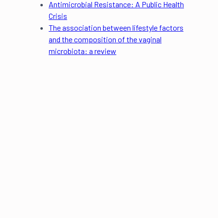
Antimicrobial Resistance: A Public Health
Crisis
The association between lifestyle factors
and the composition of the vaginal
microbiota: a review
Eleanor Riches
Author
Dr. Sonal P. Kulkarni
Scientific Editor