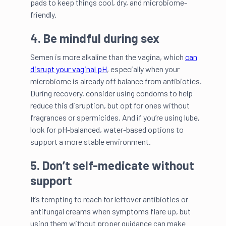
pads to keep things cool, dry, and microbiome-
friendly.
4. Be mindful during sex
Semen is more alkaline than the vagina, which
can
disrupt your vaginal pH
, especially when your
microbiome is already off balance from antibiotics.
During recovery, consider using condoms to help
reduce this disruption, but opt for ones without
fragrances or spermicides. And if you’re using lube,
look for pH-balanced, water-based options to
support a more stable environment.
5. Don’t self-medicate without
support
It’s tempting to reach for leftover antibiotics or
antifungal creams when symptoms flare up, but
using them without proper guidance can make