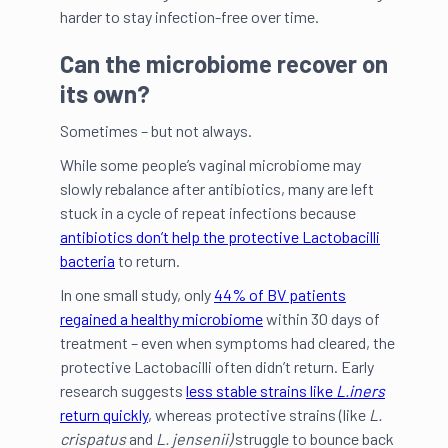
harder to stay infection-free over time.
Can the microbiome recover on
its own?
Sometimes – but not always.
While some people’s vaginal microbiome may
slowly rebalance after antibiotics, many are left
stuck in a cycle of repeat infections because
antibiotics don’t help the protective Lactobacilli
bacteria
to return.
In one small study, only
44% of BV patients
regained a healthy microbiome
within 30 days of
treatment – even when symptoms had cleared, the
protective Lactobacilli often didn’t return. Early
research suggests
less stable strains like
L.iners
return quickly
, whereas protective strains (like
L.
crispatus
and
L. jensenii)
struggle to bounce back