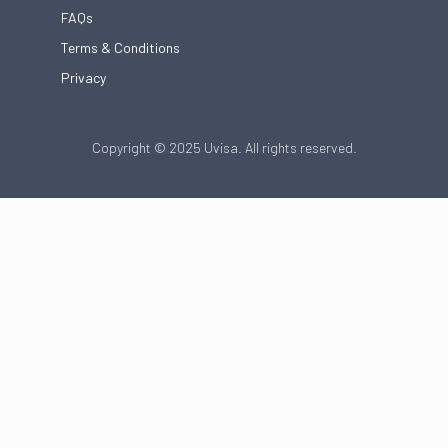
FAQs
Terms & Conditions
Privacy
Copyright © 2025 Uvisa. All rights reserved.