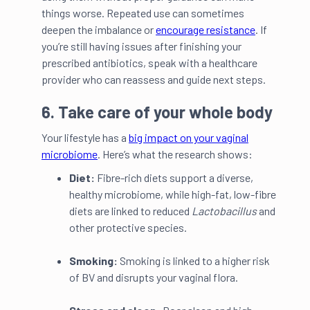
things worse. Repeated use can sometimes
deepen the imbalance or
encourage resistance
. If
you’re still having issues after finishing your
prescribed antibiotics, speak with a healthcare
provider who can reassess and guide next steps.
6. Take care of your whole body
Your lifestyle has a
big impact on your vaginal
microbiome
. Here’s what the research shows:
Diet:
Fibre-rich diets support a diverse,
healthy microbiome, while high-fat, low-fibre
diets are linked to reduced
Lactobacillus
and
other protective species.
Smoking:
Smoking is linked to a higher
risk
of BV and disrupts your vaginal flora.