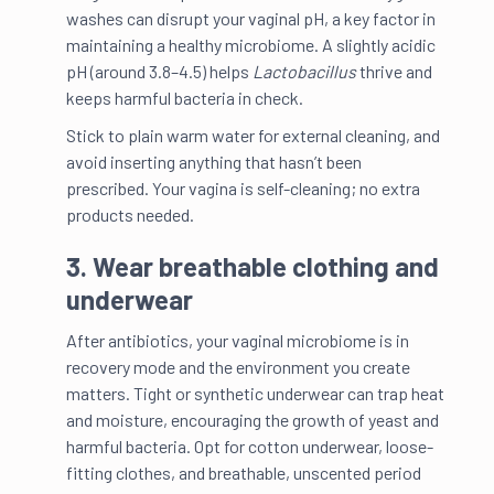
washes can disrupt your vaginal pH, a key factor in
maintaining a healthy microbiome. A slightly acidic
pH (around 3.8–4.5) helps
Lactobacillus
thrive and
keeps harmful bacteria in check.
Stick to plain warm water for external cleaning, and
avoid inserting anything that hasn’t been
prescribed. Your vagina is self-cleaning; no extra
products needed.
3. Wear breathable clothing and
underwear
After antibiotics, your vaginal microbiome is in
recovery mode and the environment you create
matters. Tight or synthetic underwear can trap heat
and moisture, encouraging the growth of yeast and
harmful bacteria. Opt for cotton underwear, loose-
fitting clothes, and breathable, unscented period