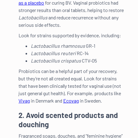
as a placebo
for curing BV. Vaginal probiotics had
stronger results than oral tablets, helping to restore
Lactobacillus
and reduce recurrence without any
serious side effects.
Look for strains supported by evidence, including:
Lactobacillus rhamnosus
GR-1
Lactobacillus reuteri
RC-14
Lactobacillus crispatus
CTV-05
Probiotics can be a helpful part of your recovery,
but they’re not all created equal. Look for strains
that have been clinically tested for vaginal use (not
just general gut health). For example, products like
Vivag
in Denmark and
Ecovag
in Sweden.
2. Avoid scented products and
douching
Fragranced soaps, douches, and “feminine hygiene”