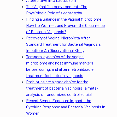
A Deep Dive Into Lactobacilli
The Vaginal Microenvironment: The
Physiologic Role of
Lactobacilli
Finding a Balance in the Vaginal Microbiome:
How Do We Treat and Prevent the Occurrence
of Bacterial Vaginosis?
Recovery of Vaginal Microbiota After
Standard Treatment for Bacterial Vaginosis
Infection: An Observational Study
Temporal dynamics of the vaginal
microbiome and host immune markers
before, during, and after metronidazole
treatment for bacterial vaginosis
Probiotics are a good choice for the
treatment of bacterial vaginosis: a meta-
analysis of randomized controlled trial
Recent Semen Exposure Impacts the
Cytokine Response and Bacterial Vaginosis in
Women