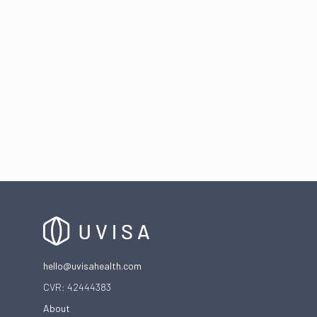
The frustrating cycle of vaginal infections
hello@uvisahealth.com
CVR: 42444383
About