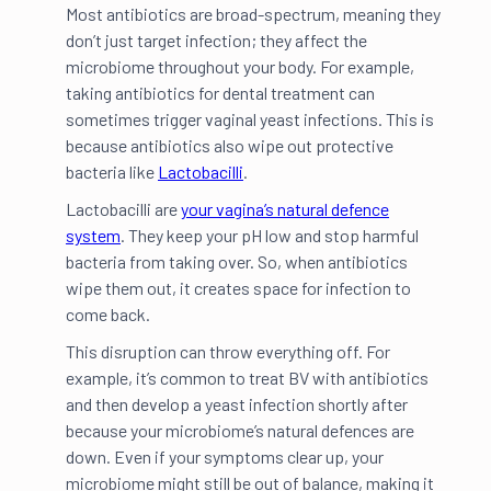
Most antibiotics are broad-spectrum, meaning they
don’t just target infection; they affect the
microbiome throughout your body. For example,
taking antibiotics for dental treatment can
sometimes trigger vaginal yeast infections. This is
because antibiotics also wipe out protective
bacteria like
Lactobacilli
.
Lactobacilli are
your vagina’s natural defence
system
. They keep your pH low and stop harmful
bacteria from taking over. So, when antibiotics
wipe them out, it creates space for infection to
come back.
This disruption can throw everything off. For
example, it’s common to treat BV with antibiotics
and then develop a yeast infection shortly after
because your microbiome’s natural defences are
down. Even if your symptoms clear up, your
microbiome might still be out of balance, making it