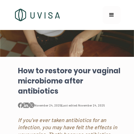
How to restore your vaginal
microbiome after
antibiotics
November 24, 2025
|
Last edited:
November 24, 2025
If you've ever taken antibiotics for an
infection, you may have felt the effects in