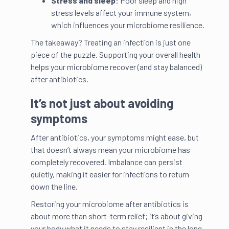
Stress and sleep
: Poor sleep and high
stress levels affect your immune system,
which influences your microbiome resilience.
The takeaway? Treating an infection is just one
piece of the puzzle. Supporting your overall health
helps your microbiome recover (and stay balanced)
after antibiotics.
It’s not just about avoiding
symptoms
After antibiotics, your symptoms might ease, but
that doesn’t always mean your microbiome has
completely recovered. Imbalance can persist
quietly, making it easier for infections to return
down the line.
Restoring your microbiome after antibiotics is
about more than short-term relief; it’s about giving
your body what it needs to stay resilient in the long