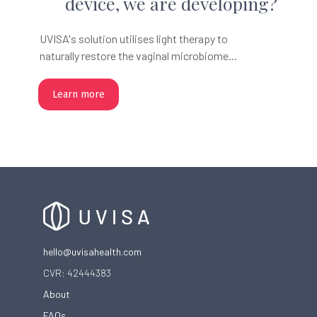
device, we are developing?
UVISA's solution utilises light therapy to
naturally restore the vaginal microbiome...
Learn more
hello@uvisahealth.com
CVR: 42444383
About
FAQs