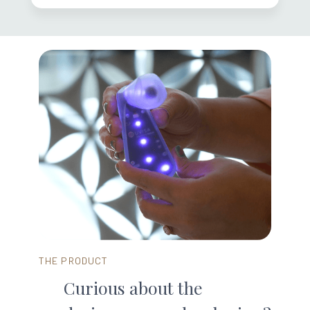
THE PRODUCT
Curious about the