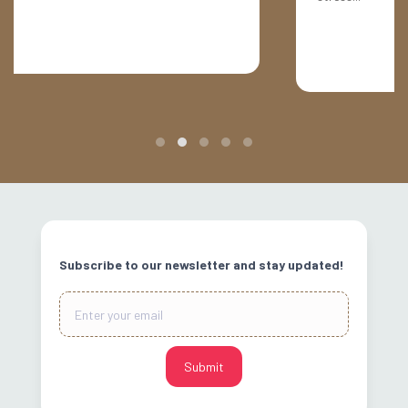
Slide 2 of 5.
Subscribe to our newsletter and stay updated!