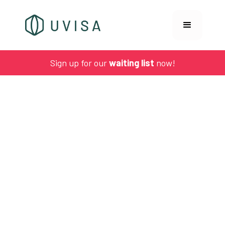
Sign up for our
waiting list
now!
UVISA NEWS
Biofilms explained: how vaginal infections stay
hidden