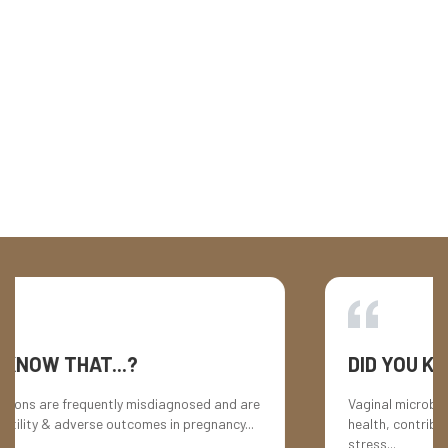
HER STORY
Treating one infection, triggering another
HER STORY
The frustrating cycle of vaginal infections
AT...?
DID YOU KNOW THAT.
equently misdiagnosed and are
Vaginal microbiome imbalances
verse outcomes in pregnancy...
health, contributing to mood s
stress...