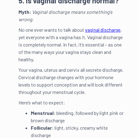
5. Is vaginal discharge normal?
Myth:
Vaginal discharge means something’s
wrong.
No one ever wants to talk about
vaginal discharge
,
yet everyone with a vagina has it. Vaginal discharge
is completely normal. In fact, it’s essential – as one
of the many ways your vagina stays clean and
healthy.
Your vagina, uterus and cervix all secrete discharge.
Cervical discharge changes with your hormone
levels to support conception and will look different
throughout your menstrual cycle.
Here’s what to expect:
Menstrual:
bleeding, followed by light pink or
brown discharge
Follicular:
light, sticky, creamy white
discharge