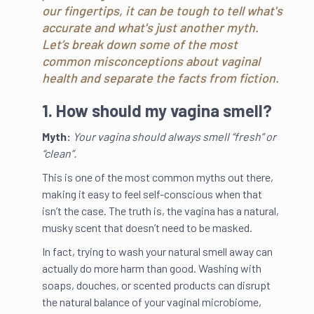
our fingertips, it can be tough to tell what's
accurate and what's just another myth.
Let’s break down some of the most
common misconceptions about vaginal
health and separate the facts from fiction.
1. How should my vagina smell?
Myth:
Your vagina should always smell “fresh” or
“clean”.
This is one of the most common myths out there,
making it easy to feel self-conscious when that
isn’t the case. The truth is, the vagina has a natural,
musky scent that doesn’t need to be masked.
In fact, trying to wash your natural smell away can
actually do more harm than good. Washing with
soaps, douches, or scented products can disrupt
the natural balance of your vaginal microbiome,