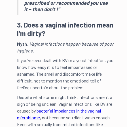
prescribed or recommended you use
it – then don't !"
3. Does a vaginal infection mean
I’m dirty?
Myth:
Vaginal infections happen because of poor
hygiene.
If you’ve ever dealt with BV or a yeast infection, you
know how easy it is to feel embarrassed or
ashamed. The smell and discomfort make life
difficult, not to mention the emotional toll of
feeling uncertain about the problem.
Despite what some might think, infections aren’t a
sign of being unclean. Vaginal infections like BV are
caused by
bacterial imbalances in the vaginal
microbiome
, not because you didn’t wash enough.
Even with sexually transmitted infections like