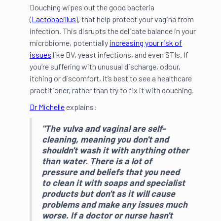
Douching wipes out the good bacteria
(
Lactobacillus
), that help protect your vagina from
infection. This disrupts the delicate balance in your
microbiome, potentially
increasing your risk of
issues
like BV, yeast infections, and even STIs. If
you’re suffering with unusual discharge, odour,
itching or discomfort, it’s best to see a healthcare
practitioner, rather than try to fix it with douching.
Dr Michelle
explains:
"The vulva and vaginal are self-
cleaning, meaning you don't and
shouldn't wash it with anything other
than water. There is a lot of
pressure and beliefs that you need
to clean it with soaps and specialist
products but
don't
as it will cause
problems and make any issues much
worse. If a doctor or nurse hasn't