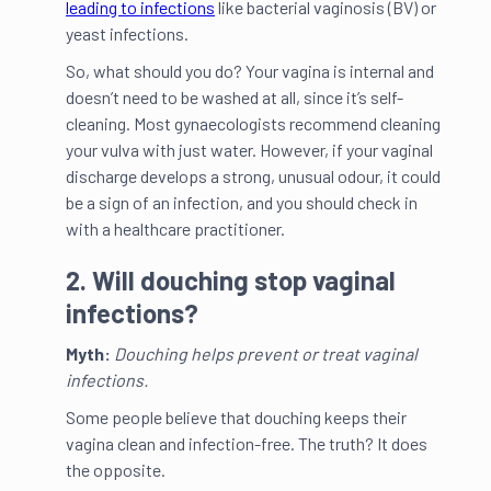
leading to infections
like bacterial vaginosis (BV) or
yeast infections.
So, what should you do? Your vagina is internal and
doesn’t need to be washed at all, since it’s self-
cleaning. Most gynaecologists recommend cleaning
your vulva with just water. However, if your vaginal
discharge develops a strong, unusual odour, it could
be a sign of an infection, and you should check in
with a healthcare practitioner.
2. Will douching stop vaginal
infections?
Myth:
Douching helps prevent or treat vaginal
infections.
Some people believe that douching keeps their
vagina clean and infection-free. The truth? It does
the opposite.