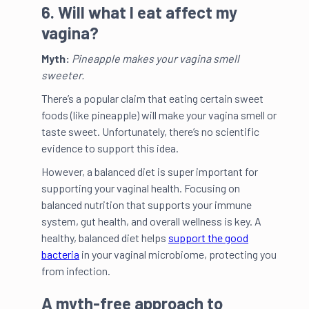
6. Will what I eat affect my
vagina?
Myth:
Pineapple makes your vagina smell
sweeter.
There’s a popular claim that eating certain sweet
foods (like pineapple) will make your vagina smell or
taste sweet. Unfortunately, there’s no scientific
evidence to support this idea.
However, a balanced diet is super important for
supporting your vaginal health. Focusing on
balanced nutrition that supports your immune
system, gut health, and overall wellness is key. A
healthy, balanced diet helps
support the good
bacteria
in your vaginal microbiome, protecting you
from infection.
A myth-free approach to