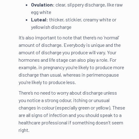
Ovulation:
clear, slippery discharge, like raw
egg white
Luteal:
thicker, stickier, creamy white or
yellowish discharge
It’s also important to note that there’s no ‘normal’
amount of discharge. Everybody is unique and the
amount of discharge you produce will vary. Your
hormones and life stage can also play a role. For
example, in pregnancy you’re likely to produce more
discharge than usual, whereas in perimenopause
you’re likely to produce less.
There’s no need to worry about discharge unless
you notice a strong odour, itching or unusual
changes in colour (especially green or yellow). These
are all signs of infection and you should speak to a
healthcare professional if something doesn’t seem
right.