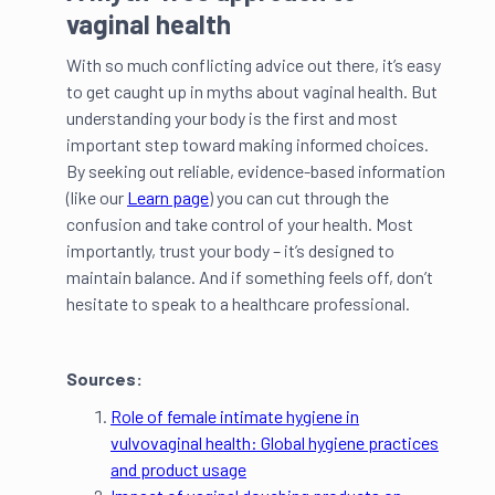
vaginal health
With so much conflicting advice out there, it’s easy
to get caught up in myths about vaginal health. But
understanding your body is the first and most
important step toward making informed choices.
By seeking out reliable, evidence-based information
(like our
Learn page
) you can cut through the
confusion and take control of your health. Most
importantly, trust your body – it’s designed to
maintain balance. And if something feels off, don’t
hesitate to speak to a healthcare professional.
Sources:
Role of female intimate hygiene in
vulvovaginal health: Global hygiene practices
and product usage