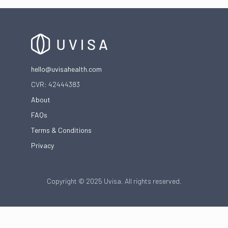
hello@uvisahealth.com
CVR: 42444383
About
FAQs
Terms & Conditions
Privacy
Copyright © 2025 Uvisa. All rights reserved.