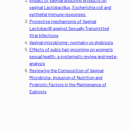
Impact of vaginal douching products on
vaginal Lactobacillus, Escherichia coli and
epithelial immune responses
Protective mechanisms of Vaginal
Lactobacilli against Sexually Transmitted
Viral Infections
Vaginal microbiome: normalcy vs dysbiosis
Effects of pubic hair grooming on women’s
sexual health: a systematic review and meta-
analysis
Reviewing the Composition of Vaginal
Microbiota: Inclusion of Nutrition and
Probiotic Factors in the Maintenance of
Eubiosis
Eleanor Riches