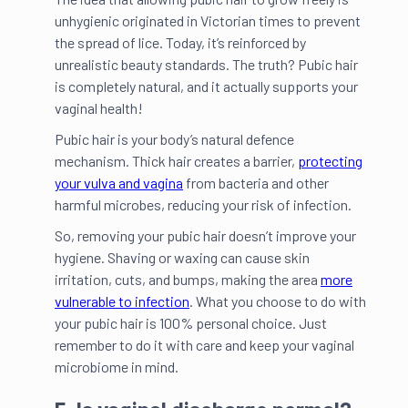
unhygienic originated in Victorian times to prevent
the spread of lice. Today, it’s reinforced by
unrealistic beauty standards. The truth? Pubic hair
is completely natural, and it actually supports your
vaginal health!
Pubic hair is your body’s natural defence
mechanism. Thick hair creates a barrier,
protecting
your vulva and vagina
from bacteria and other
harmful microbes, reducing your risk of infection.
So, removing your pubic hair doesn’t improve your
hygiene. Shaving or waxing can cause skin
irritation, cuts, and bumps, making the area
more
vulnerable to infection
. What you choose to do with
your pubic hair is 100% personal choice. Just
remember to do it with care and keep your vaginal
microbiome in mind.