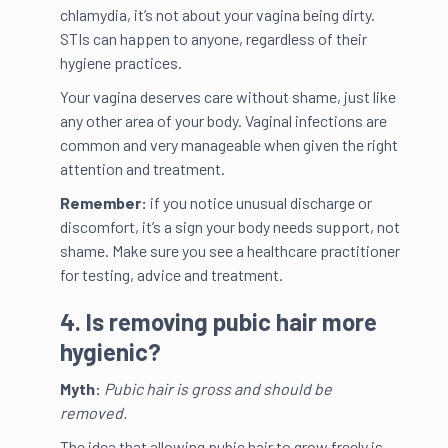
chlamydia, it’s not about your vagina being dirty.
STIs can happen to anyone, regardless of their
hygiene practices.
Your vagina deserves care without shame, just like
any other area of your body. Vaginal infections are
common and very manageable when given the right
attention and treatment.
Remember:
if you notice unusual discharge or
discomfort, it’s a sign your body needs support, not
shame. Make sure you see a healthcare practitioner
for testing, advice and treatment.
4. Is removing pubic hair more
hygienic?
Myth:
Pubic hair is gross and should be
removed.
The idea that allowing pubic hair to grow freely is