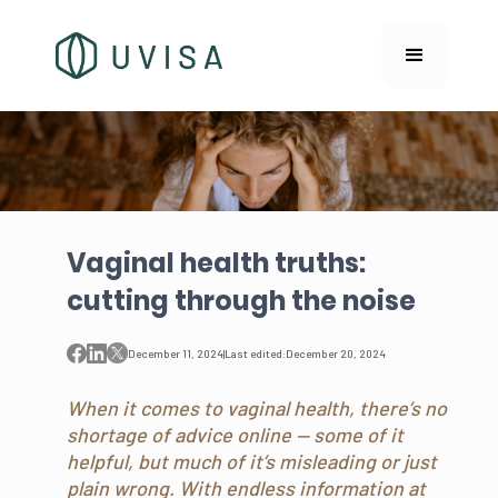
Vaginal health truths:
cutting through the noise
December 11, 2024
|
Last edited:
December 20, 2024
When it comes to vaginal health, there’s no
shortage of advice online — some of it
helpful, but much of it’s misleading or just
plain wrong. With endless information at